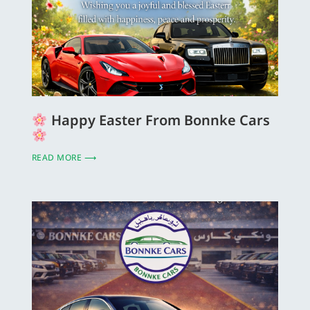
Happy Easter From Bonnke Cars
READ MORE ⟶