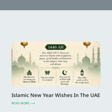
Islamic New Year Wishes In The UAE
READ MORE ⟶