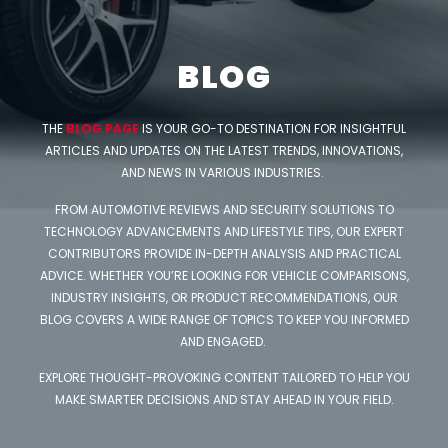
BLOG
THE
BLOG PAGE
IS YOUR GO-TO DESTINATION FOR INSIGHTFUL
ARTICLES AND UPDATES ON THE LATEST TRENDS, INNOVATIONS,
AND NEWS IN VARIOUS INDUSTRIES.
FROM AUTOMOTIVE REVIEWS AND SECURITY SOLUTIONS TO
TECHNOLOGY ADVANCEMENTS AND LIFESTYLE TIPS, OUR EXPERT
CONTRIBUTORS PROVIDE IN-DEPTH ANALYSIS AND PRACTICAL
ADVICE. WHETHER YOU’RE LOOKING FOR VEHICLE COMPARISONS,
INDUSTRY INSIGHTS, OR PRODUCT RECOMMENDATIONS, OUR
BLOG COVERS A WIDE RANGE OF TOPICS TO KEEP YOU INFORMED
AND ENGAGED.
EXPLORE THOUGHT-PROVOKING CONTENT TAILORED TO HELP YOU
MAKE SMARTER DECISIONS AND STAY AHEAD IN YOUR FIELD.