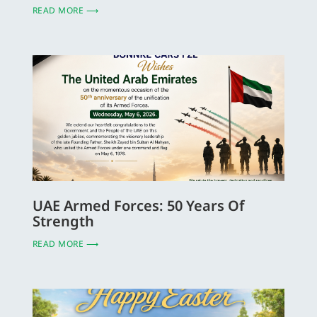
READ MORE ⟶
UAE Armed Forces: 50 Years Of
Strength
READ MORE ⟶