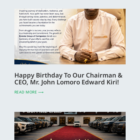
Happy Birthday To Our Chairman &
CEO, Mr. John Lomoro Edward Kiri!
READ MORE ⟶