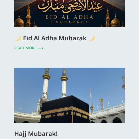
Eid Al Adha Mubarak
READ MORE ⟶
Hajj Mubarak!