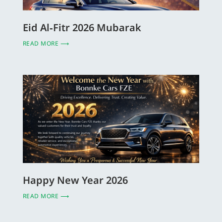
Eid Al‑Fitr 2026 Mubarak
READ MORE ⟶
Happy New Year 2026
READ MORE ⟶